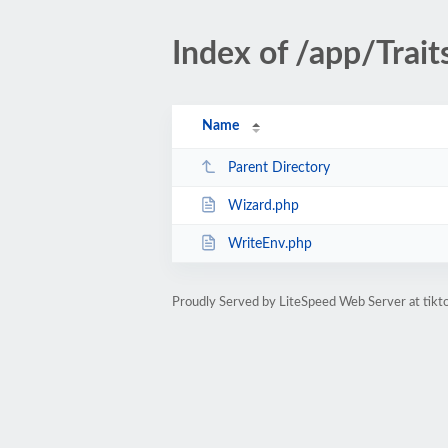
Index of /app/Trait
Name
Parent Directory
Wizard.php
WriteEnv.php
Proudly Served by LiteSpeed Web Server at tik