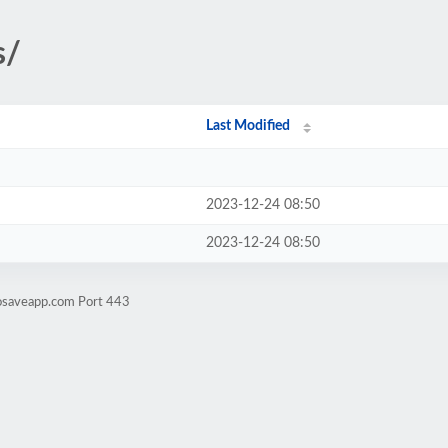
s/
Last Modified
2023-12-24 08:50
2023-12-24 08:50
tosaveapp.com Port 443