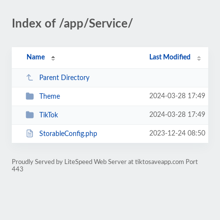
Index of /app/Service/
Name
Last Modified
Parent Directory
2024-03-28 17:49
Theme
2024-03-28 17:49
TikTok
2023-12-24 08:50
StorableConfig.php
Proudly Served by LiteSpeed Web Server at tiktosaveapp.com Port
443